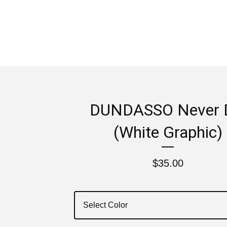
DUNDASSO Never 
(White Graphic)
$
35.00