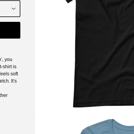
', you
shirt is
eels soft
tch. It's
ther