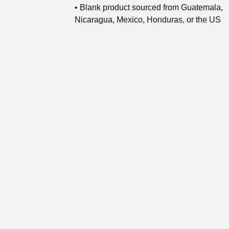
• Blank product sourced from Guatemala,
Nicaragua, Mexico, Honduras, or the US