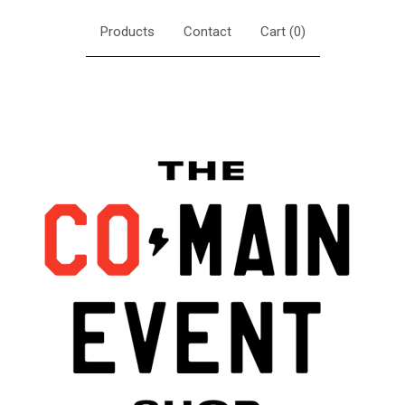
Products
Contact
Cart (
0
)