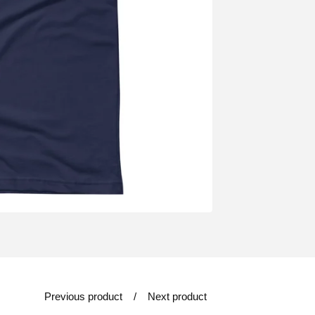
Previous product
Next product