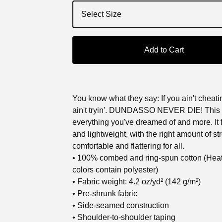
Add to Cart
You know what they say: If you ain't cheatin
ain't tryin'. DUNDASSO NEVER DIE! This t-
everything you've dreamed of and more. It f
and lightweight, with the right amount of stre
comfortable and flattering for all.
• 100% combed and ring-spun cotton (Hea
colors contain polyester)
• Fabric weight: 4.2 oz/yd² (142 g/m²)
• Pre-shrunk fabric
• Side-seamed construction
• Shoulder-to-shoulder taping