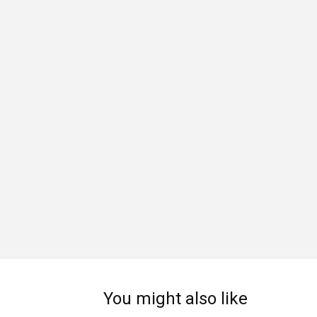
You might also like